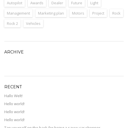
Autopilot
Awards
Dealer
Future
Light
Management
Marketing plan
Motors
Project
Rock
Rock 2
Vehicles
ARCHIVE
ARCHIVE
RECENT
Hallo Welt!
Hello world!
Hello world!
Hello world!
Tap yourself on the back for being a savvy car shopper