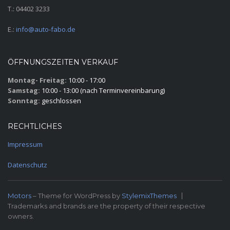
T.: 04402 3233
E.:
info@auto-fabo.de
ÖFFNUNGSZEITEN VERKAUF
Montag- Freitag:
10:00 - 17:00
Samstag:
10:00 - 13:00 (nach Terminvereinbarung)
Sonntag:
geschlossen
RECHTLICHES
Impressum
Datenschutz
Motors
– Theme for WordPress by
StylemixThemes
Trademarks and brands are the property of their respective
owners.