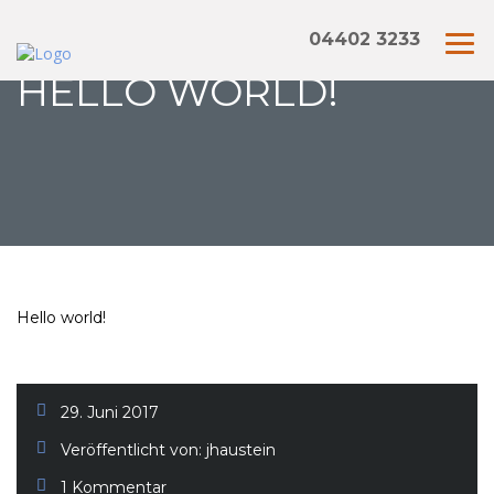
04402 3233
HELLO WORLD!
Hello world!
29. Juni 2017
Veröffentlicht von:
jhaustein
1 Kommentar