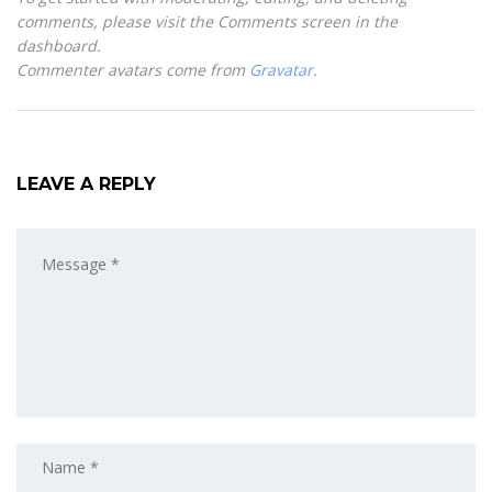
comments, please visit the Comments screen in the
dashboard.
Commenter avatars come from
Gravatar
.
LEAVE A REPLY