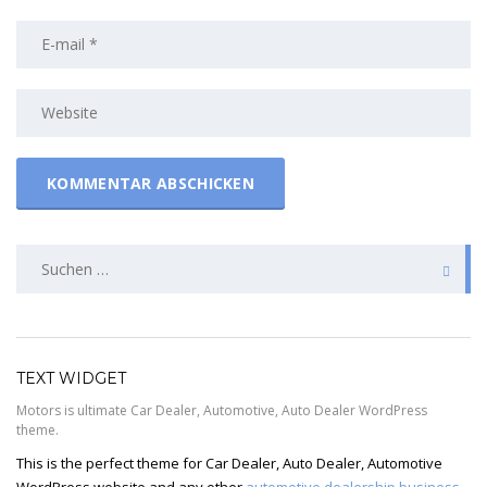
SUCHEN
NACH:
TEXT WIDGET
Motors is ultimate Car Dealer, Automotive, Auto Dealer WordPress
theme.
This is the perfect theme for Car Dealer, Auto Dealer, Automotive