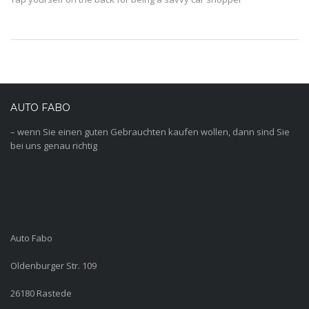
AUTO FABO
– wenn Sie einen guten Gebrauchten kaufen wollen, dann sind Sie
bei uns genau richtig
Auto Fabo
Oldenburger Str. 109
26180 Rastede