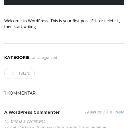
Welcome to WordPress. This is your first post. Edit or delete it,
then start writing!
KATEGORIE:
Uncategorized
TEILEN:
1 KOMMENTAR
A WordPress Commenter
29. Juni 2017
/
Reply
Hi, this is a comment.
To get started with moderating, editing, and deleting