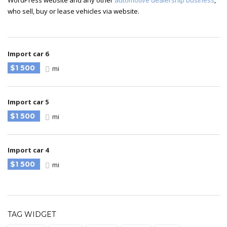
WordPress website and any other
automotive dealership business
,
who sell, buy or lease vehicles via website.
Import car 6
$1 500
mi
Import car 5
$1 500
mi
Import car 4
$1 500
mi
TAG WIDGET